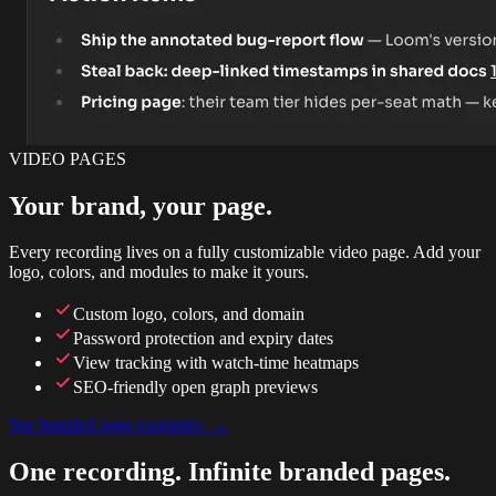
VIDEO PAGES
Your brand, your page.
Every recording lives on a fully customizable video page. Add your
logo, colors, and modules to make it yours.
Custom logo, colors, and domain
Password protection and expiry dates
View tracking with watch-time heatmaps
SEO-friendly open graph previews
See branded page examples →
One recording. Infinite branded pages.