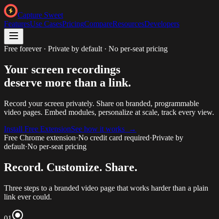
Capture Sweet
Features
Use Cases
Pricing
Compare
Resources
Developers
Free forever · Private by default · No per-seat pricing
Your screen recordings
deserve more than a link.
Record your screen privately. Share on branded, programmable
video pages. Embed modules, personalize at scale, track every view.
Install Free Extension
See how it works →
Free Chrome extension
·
No credit card required
·
Private by
default
·
No per-seat pricing
Record. Customize. Share.
Three steps to a branded video page that works harder than a plain
link ever could.
01