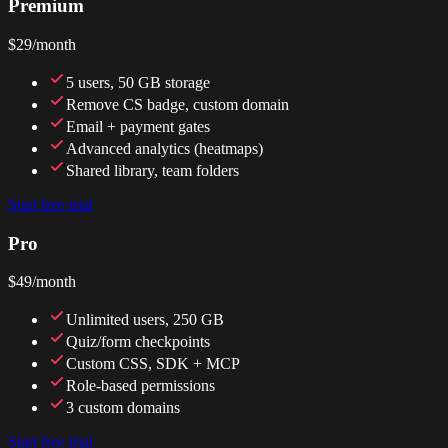
Premium
$29
/month
5 users, 50 GB storage
Remove CS badge, custom domain
Email + payment gates
Advanced analytics (heatmaps)
Shared library, team folders
Start free trial
Pro
$49
/month
Unlimited users, 250 GB
Quiz/form checkpoints
Custom CSS, SDK + MCP
Role-based permissions
3 custom domains
Start free trial