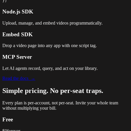
})
Node.js SDK
Upload, manage, and embed videos programmatically.
Embed SDK
Drop a video page into any app with one script tag.
MCP Server
Let AI agents record, query, and act on your library.
Read the docs →
Simple pricing.
No per-seat traps.
Every plan is per-account, not per-seat. Invite your whole team
without multiplying your bill.
Free
$0
forever