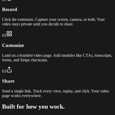
Record
Click the extension. Capture your screen, camera, or both. Your
video stays private until you decide to share.
02
Customize
Land on a branded video page. Add modules like CTAs, transcripts,
forms, and Stripe checkouts.
03
Share
Send a single link. Track every view, replay, and click. Your video
page works everywhere.
Built for how you work.