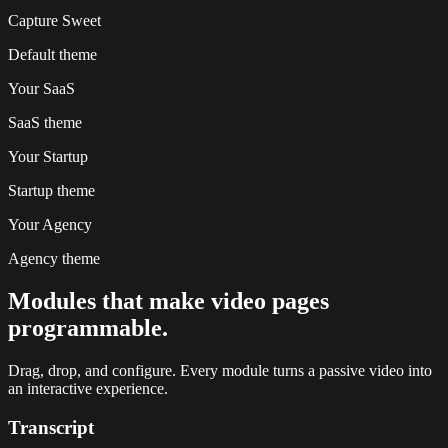
Capture Sweet
Default
theme
Your SaaS
SaaS
theme
Your Startup
Startup
theme
Your Agency
Agency
theme
Modules that make video pages
programmable.
Drag, drop, and configure. Every module turns a passive video into
an interactive experience.
Transcript