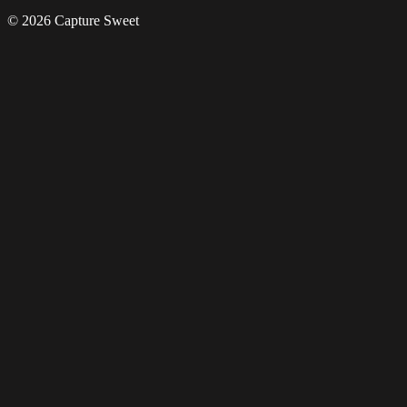
© 2026 Capture Sweet