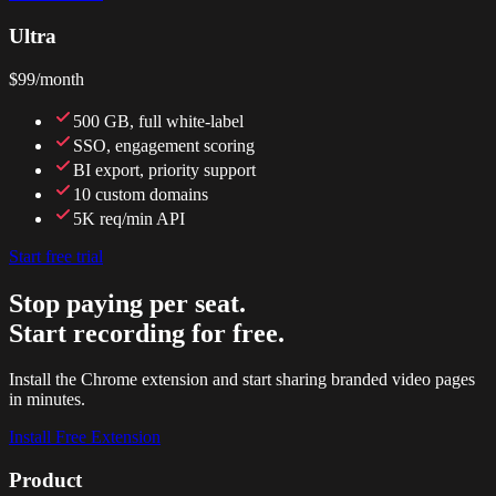
Ultra
$99
/month
500 GB, full white-label
SSO, engagement scoring
BI export, priority support
10 custom domains
5K req/min API
Start free trial
Stop paying per seat.
Start recording for free.
Install the Chrome extension and start sharing branded video pages
in minutes.
Install Free Extension
Product