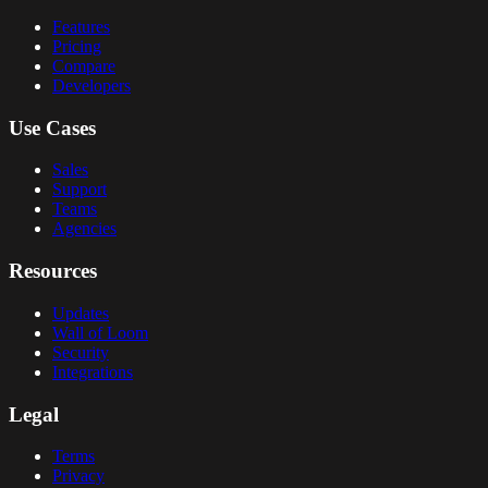
Features
Pricing
Compare
Developers
Use Cases
Sales
Support
Teams
Agencies
Resources
Updates
Wall of Loom
Security
Integrations
Legal
Terms
Privacy