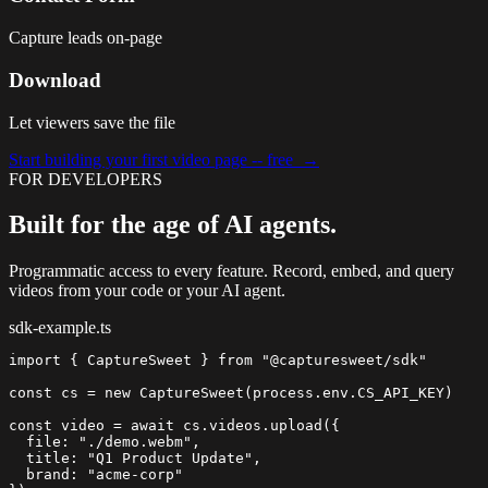
Capture leads on-page
Download
Let viewers save the file
Start building your first video page -- free →
FOR DEVELOPERS
Built for the age of AI agents.
Programmatic access to every feature. Record, embed, and query
videos from your code or your AI agent.
sdk-example.ts
import
{ CaptureSweet }
from
"@capturesweet/sdk"
const
cs
=
new
CaptureSweet
(process.env.CS_API_KEY)

const
video
=
await
cs.videos.upload
  file: 
"./demo.webm"
  title: 
"Q1 Product Update"
  brand: 
"acme-corp"