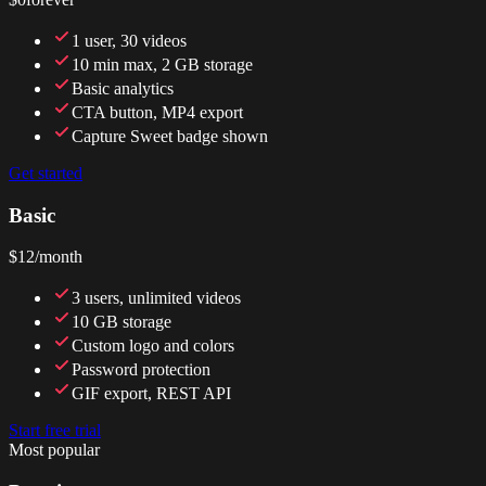
1 user, 30 videos
10 min max, 2 GB storage
Basic analytics
CTA button, MP4 export
Capture Sweet badge shown
Get started
Basic
$12
/month
3 users, unlimited videos
10 GB storage
Custom logo and colors
Password protection
GIF export, REST API
Start free trial
Most popular