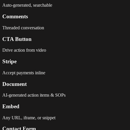
Auto-generated, searchable
Comments
Threaded conversation
CTA Button
Drive action from video
Stripe
Accept payments inline
Document
AI-generated action items & SOPs
Embed
Any URL, iframe, or snippet
Contact Form