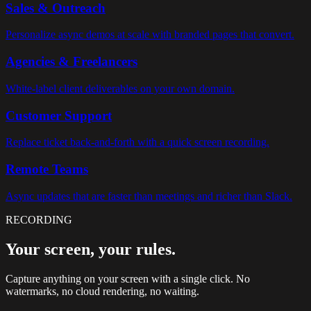
Sales & Outreach
Personalize async demos at scale with branded pages that convert.
Agencies & Freelancers
White-label client deliverables on your own domain.
Customer Support
Replace ticket back-and-forth with a quick screen recording.
Remote Teams
Async updates that are faster than meetings and richer than Slack.
RECORDING
Your screen, your rules.
Capture anything on your screen with a single click. No
watermarks, no cloud rendering, no waiting.