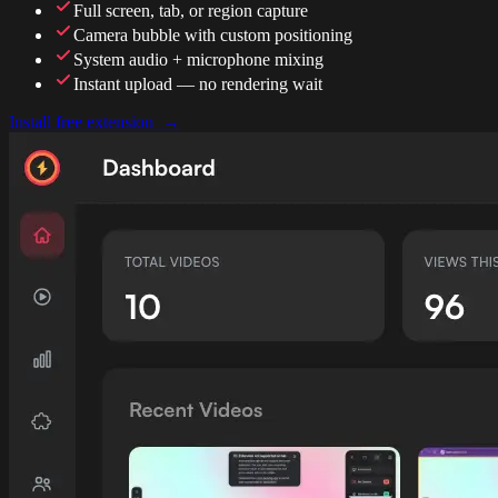
Full screen, tab, or region capture
Camera bubble with custom positioning
System audio + microphone mixing
Instant upload — no rendering wait
Install free extension →