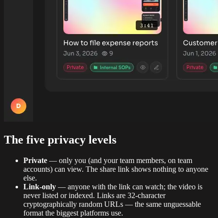
The five privacy levels
Private
— only you (and your team members, on team
accounts) can view. The share link shows nothing to anyone
else.
Link-only
— anyone with the link can watch; the video is
never listed or indexed. Links are 32-character
cryptographically random URLs — the same unguessable
format the biggest platforms use.