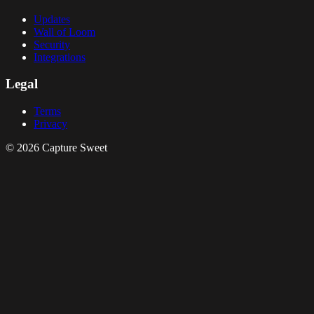
Updates
Wall of Loom
Security
Integrations
Legal
Terms
Privacy
© 2026 Capture Sweet