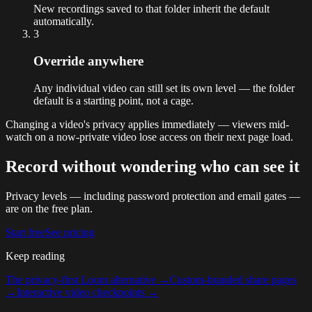
New recordings saved to that folder inherit the default
automatically.
3
Override anywhere
Any individual video can still set its own level — the folder
default is a starting point, not a cage.
Changing a video's privacy applies immediately — viewers mid-
watch on a now-private video lose access on their next page load.
Record without wondering who can see it
Privacy levels — including password protection and email gates —
are on the free plan.
Start free
See pricing
Keep reading
The privacy-first Loom alternative
→
Custom-branded share pages
→
Interactive video checkpoints
→