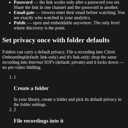
Password
— the link works only after a password you set.
Share the link in one channel and the password in another.
Email gate
— viewers enter their email before watching. You
see exactly who watched in your analytics.
Public
— open and embeddable anywhere. The only level
where discovery is the point.
Set privacy once with folder defaults
Folders can carry a default privacy. File a recording into
Client
Onboarding
(default: link-only) and it's link-only; drop the same
recording into
Internal SOPs
(default: private) and it locks down —
no per-video fiddling.
1
Create a folder
In your library, create a folder and pick its default privacy in
the folder settings.
2
File recordings into it