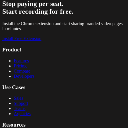
Stop paying per seat.
Start recording for free.
Install the Chrome extension and start sharing branded video pages
in minutes.
Install Free Extension
Product
Features
Pricing
Compare
Developers
Use Cases
Sales
Support
Teams
Agencies
Resources