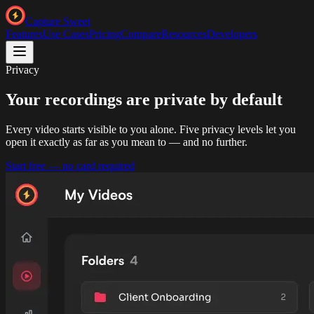
Capture Sweet
Features
Use Cases
Pricing
Compare
Resources
Developers
Privacy
Your recordings are private
by default
Every video starts visible to you alone. Five privacy levels let you
open it exactly as far as you mean to — and no further.
Start free — no card required