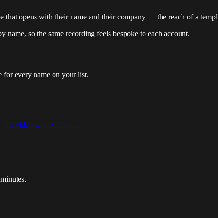
e that opens with their name and their company — the reach of a templat
 name, so the same recording feels bespoke to each account.
 for every name on your list.
ll a video with Stripe
→
 minutes.