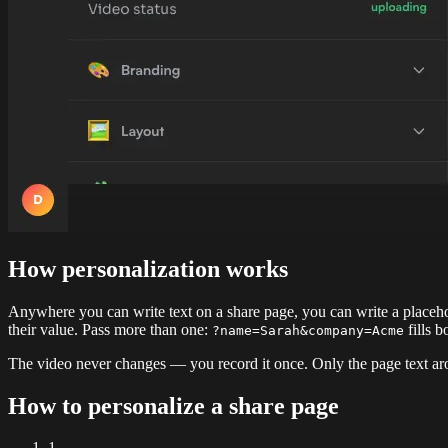
How personalization works
Anywhere you can write text on a share page, you can write a placeho
their value. Pass more than one:
fills 
?name=Sarah&company=Acme
The video never changes — you record it once. Only the page text aro
How to personalize a share page
1