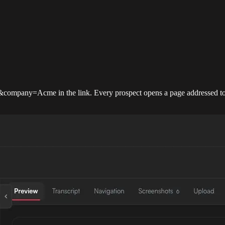
company=Acme in the link. Every prospect opens a page addressed to 