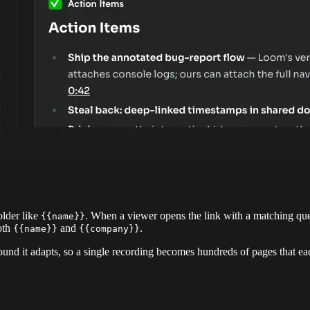
lder like
. When a viewer opens the link with a matching q
{{name}}
both
and
.
{{name}}
{{company}}
und it adapts, so a single recording becomes hundreds of pages that ea