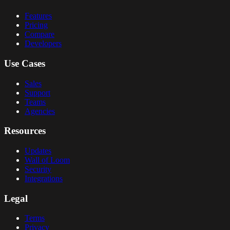
Features
Pricing
Compare
Developers
Use Cases
Sales
Support
Teams
Agencies
Resources
Updates
Wall of Loom
Security
Integrations
Legal
Terms
Privacy