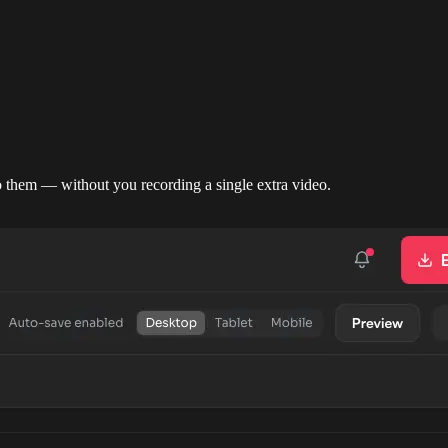
them — without you recording a single extra video.