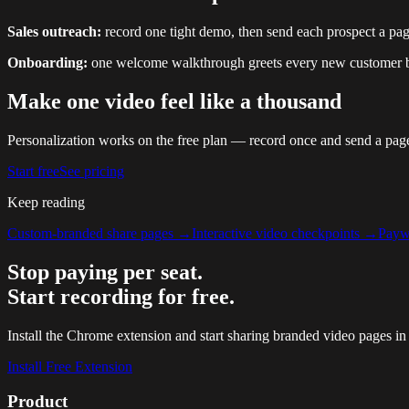
Sales outreach:
record one tight demo, then send each prospect a pag
Onboarding:
one welcome walkthrough greets every new customer by
Make one video feel like a thousand
Personalization works on the free plan — record once and send a page
Start free
See pricing
Keep reading
Custom-branded share pages
→
Interactive video checkpoints
→
Paywa
Stop paying per seat.
Start recording for free.
Install the Chrome extension and start sharing branded video pages in
Install Free Extension
Product