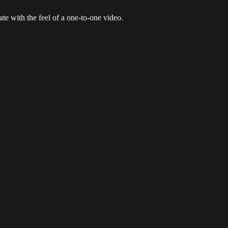
e with the feel of a one-to-one video.