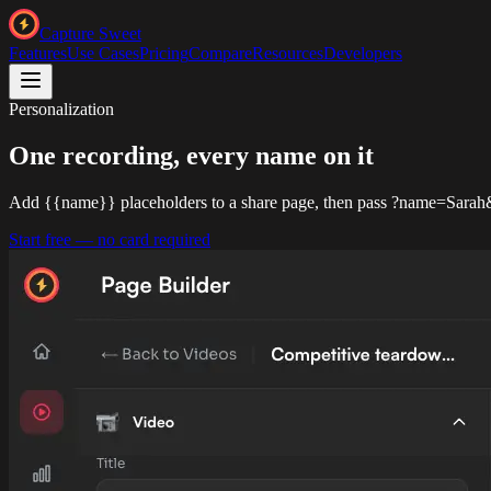
Capture Sweet
Features
Use Cases
Pricing
Compare
Resources
Developers
Personalization
One recording,
every name on it
Add {{name}} placeholders to a share page, then pass ?name=Sarah&
Start free — no card required