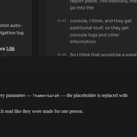
uery parameter —
— the placeholder is replaced with
?name=Sarah
ch read like they were made for one person.