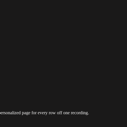
personalized page for every row off one recording.