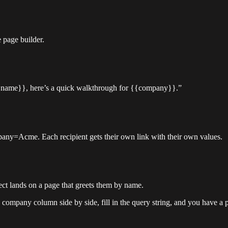
 page builder.
 {{name}}, here’s a quick walkthrough for {{company}}.”
ny=Acme. Each recipient gets their own link with their own values.
ct lands on a page that greets them by name.
 company column side by side, fill in the query string, and you have a 