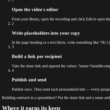
Open the video's editor
From your library, open the recording and click Edit to open the
2
Write placeholders into your copy
In the page heading or a text block, write something like “Hi
3
Build a link per recipient
Take the share link and append the values: ?name=Sarah&compa
4
Publish and send
Publish once. Then send each personalized link — every prospe
Building outreach in a spreadsheet? Put the share link and a name and
Where it earns its keep